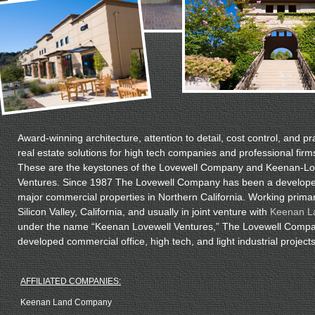
Award-winning architecture, attention to detail, cost control, and pra
real estate solutions for high tech companies and professional firm
These are the keystones of the Lovewell Company and Keenan-Lo
Ventures. Since 1987 The Lovewell Company has been a develope
major commercial properties in Northern California. Working primari
Silicon Valley, California, and usually in joint venture with
Keenan L
under the name “Keenan Lovewell Ventures,” The Lovewell Comp
developed commercial office, high tech, and light industrial projects
AFFILIATED COMPANIES:
Keenan Land Company