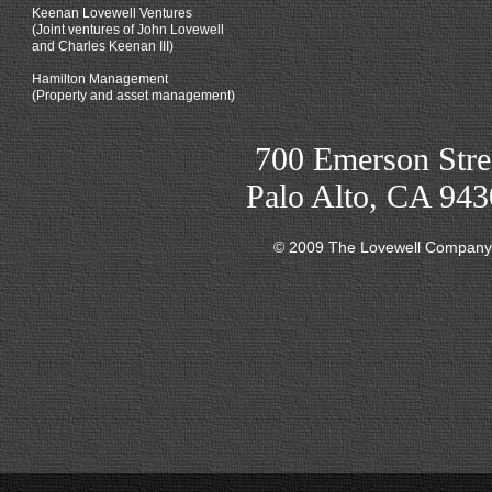
Keenan Lovewell Ventures
(Joint ventures of John Lovewell
and Charles Keenan III)
Hamilton Management
(Property and asset management)
700 Emerson Stre
Palo Alto, CA 94
© 2009 The Lovewell Company