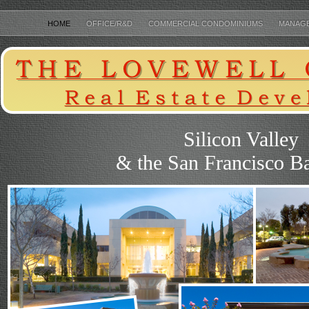
HOME
OFFICE/R&D
COMMERCIAL CONDOMINIUMS
MANAG
THE LOVEWELL COMPANY
Silicon Valley
& the San Francisco B